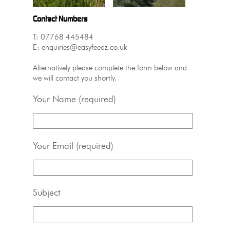
Contact Numbers
T: 07768 445484
E: enquiries@easyfeedz.co.uk
Alternatively please complete the form below and
we will contact you shortly.
Your Name (required)
Your Email (required)
Subject