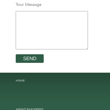
Your Message
HOME
ABOUT EASYFEEDZ