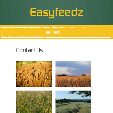
Easyfeedz
Menu
HOME
Contact Us
ABOUT US
OUR PRODUCTS
PRODUCT INFORMATION
CONTACT US