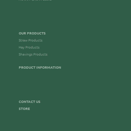
OUR PRODUCTS
Straw Products
Hay Products
Shavings Products
PRODUCT INFORMATION
CONTACT US
STORE